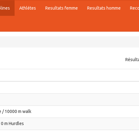
plines
Athlétes
Resultats femme
Resultats homme
Rec
Résult
 / 10000 m walk
10 m Hurdles