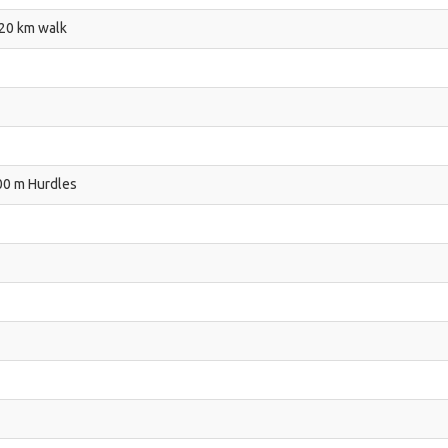
 20 km walk
00 m Hurdles