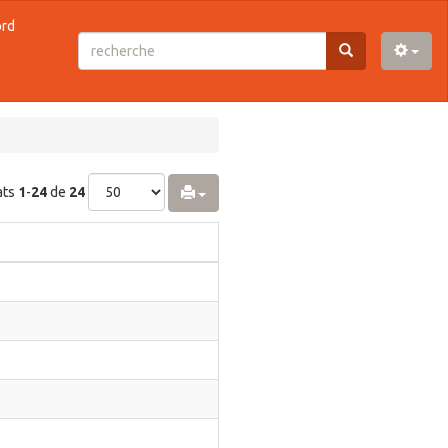
ord
ats
1
-
24
de
24