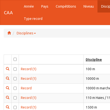
Année
Pays
Compétitions
Niveau
Disci
CAA
Type record
Disciplines
Discipline
Record
(1)
100 m
Record
(1)
10000 m
Record
10000 m marche
Record
(1)
110 m Haies / 1
Record
(1)
1500 m