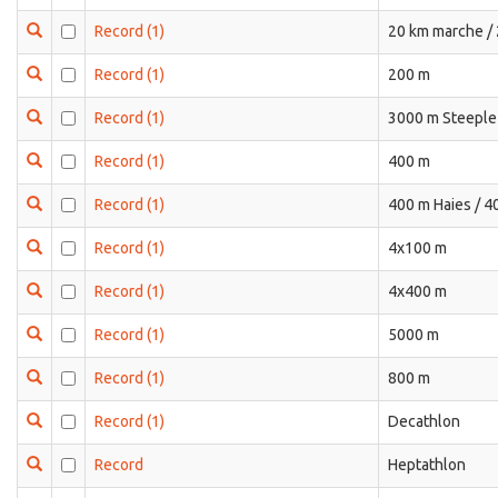
Record
(1)
20 km marche /
Record
(1)
200 m
Record
(1)
3000 m Steeple
Record
(1)
400 m
Record
(1)
400 m Haies / 4
Record
(1)
4x100 m
Record
(1)
4x400 m
Record
(1)
5000 m
Record
(1)
800 m
Record
(1)
Decathlon
Record
Heptathlon